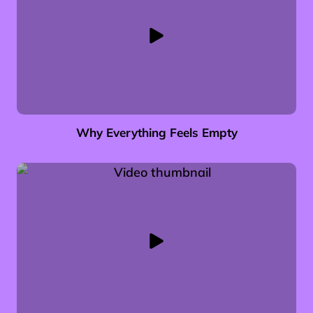
Why Everything Feels Empty