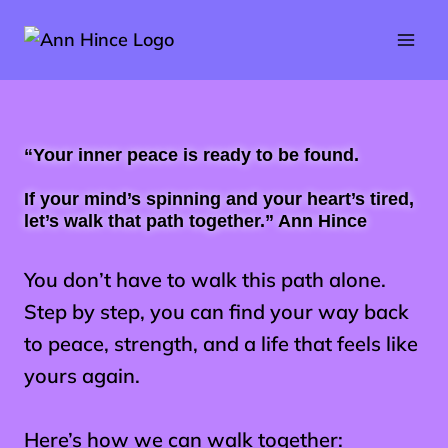
Skip
to
content
“
Your inner peace is ready to be found.
If your mind’s spinning and your heart’s tired,
let’s walk that path together.” Ann Hince
You don’t have to walk this path alone.
Step by step, you can find your way back
to peace, strength, and a life that feels like
yours again.
Here’s how we can walk together: