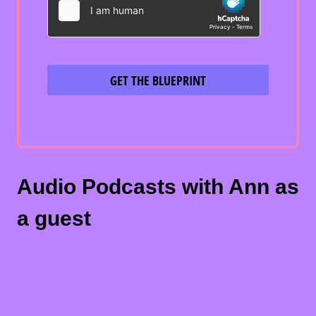
GET THE BLUEPRINT
Audio Podcasts with Ann as
a guest