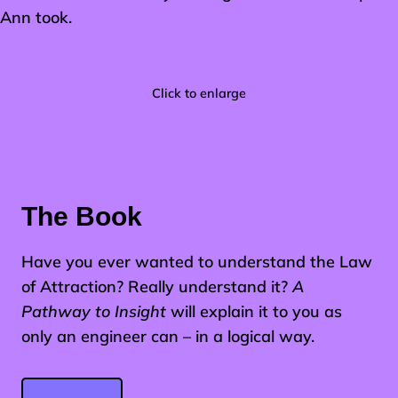
Ann took.
Click to enlarge
The Book
Have you ever wanted to understand the Law
of Attraction? Really understand it?
A
Pathway to Insight
will explain it to you as
only an engineer can – in a logical way.