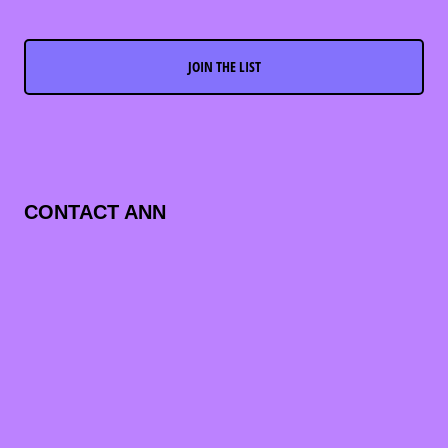
JOIN THE LIST
CONTACT ANN