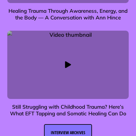
Healing Trauma Through Awareness, Energy, and
the Body — A Conversation with Ann Hince
Still Struggling with Childhood Trauma? Here’s
What EFT Tapping and Somatic Healing Can Do
INTERVIEW ARCHIVES