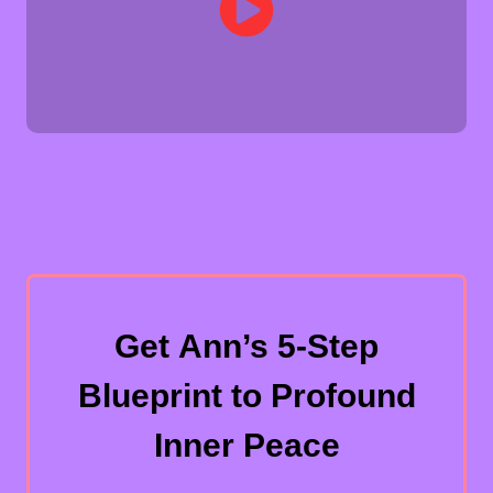
Get Ann’s 5-Step
Blueprint to Profound
Inner Peace