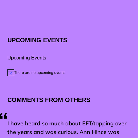
UPCOMING EVENTS
Upcoming Events
There are no upcoming events.
Notice
COMMENTS FROM OTHERS
I have heard so much about EFT/tapping over
the years and was curious. Ann Hince was