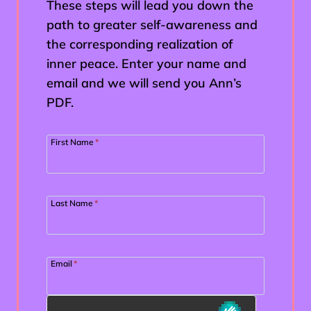
These steps will lead you down the
path to greater self-awareness and
the corresponding realization of
inner peace. Enter your name and
email and we will send you Ann’s
PDF.
First Name
*
Last Name
*
Email
*