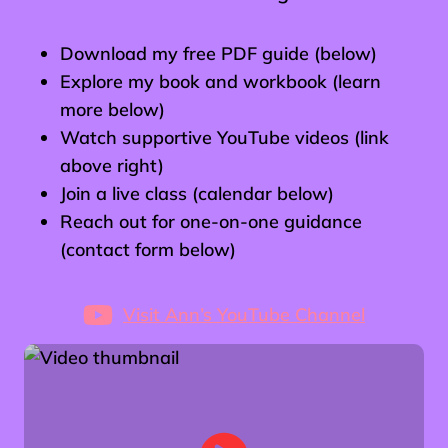
Download my free PDF guide (below)
Explore my book and workbook (learn
more below)
Watch supportive YouTube videos (link
above right)
Join a live class (calendar below)
Reach out for one-on-one guidance
(contact form below)
Visit Ann’s YouTube Channel