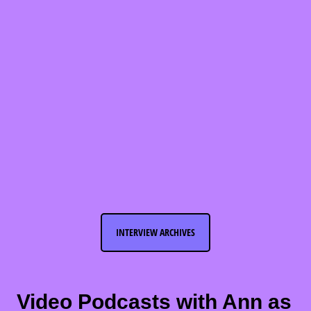
INTERVIEW ARCHIVES
Video Podcasts with Ann as