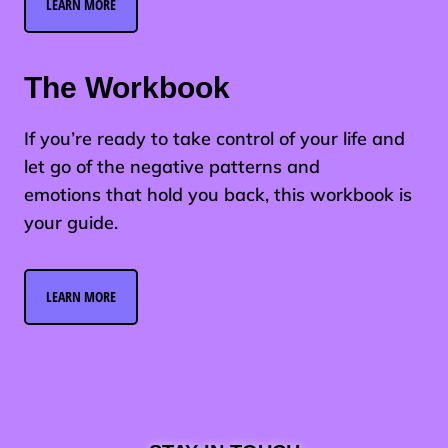
LEARN MORE
The Workbook
If you’re ready to take control of your life and
let go of the negative patterns and
emotions that hold you back, this workbook is
your guide.
LEARN MORE