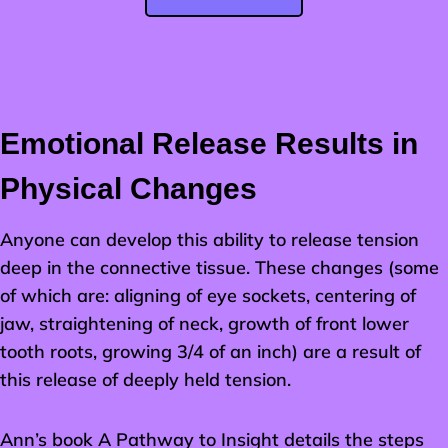
Emotional Release Results in
Physical Changes
Anyone can develop this ability to release tension
deep in the connective tissue. These changes (some
of which are: aligning of eye sockets, centering of
jaw, straightening of neck, growth of front lower
tooth roots, growing 3/4 of an inch) are a result of
this release of deeply held tension.
Ann’s book A Pathway to Insight details the steps