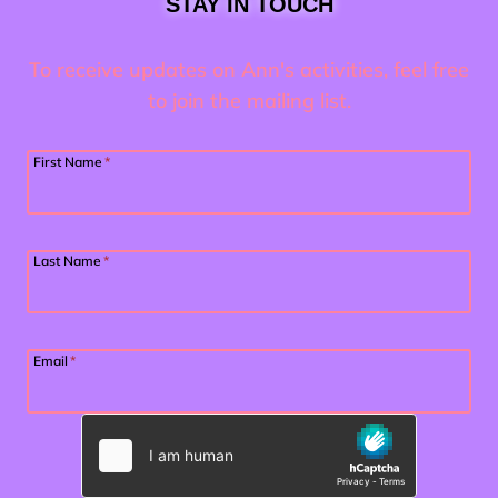
STAY IN TOUCH
To receive updates on Ann's activities, feel free
to join the mailing list.
First Name
*
Last Name
*
Email
*