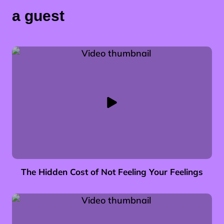
a guest
The Hidden Cost of Not Feeling Your Feelings