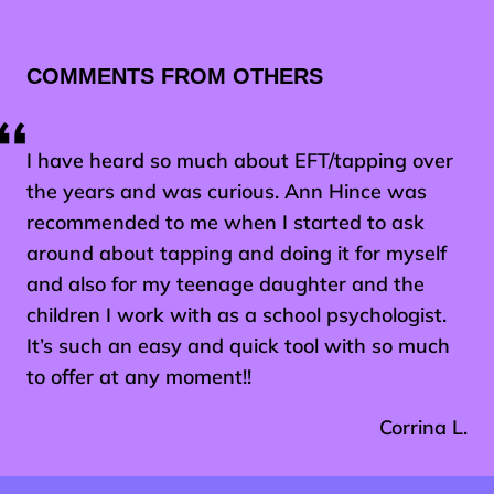
COMMENTS FROM OTHERS
I have heard so much about EFT/tapping over
the years and was curious. Ann Hince was
recommended to me when I started to ask
around about tapping and doing it for myself
and also for my teenage daughter and the
children I work with as a school psychologist.
It’s such an easy and quick tool with so much
to offer at any moment!!
Corrina L.