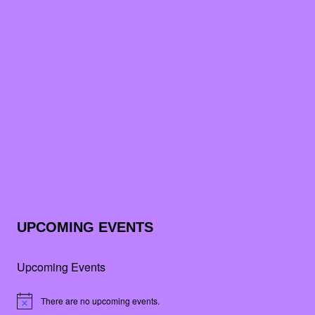
UPCOMING EVENTS
Upcoming Events
There are no upcoming events.
Notice