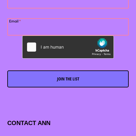
Email
*
JOIN THE LIST
CONTACT ANN