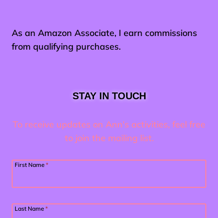
As an Amazon Associate, I earn commissions
from qualifying purchases.
STAY IN TOUCH
To receive updates on Ann's activities, feel free
to join the mailing list.
First Name
*
Last Name
*