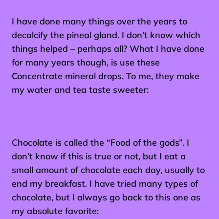
I have done many things over the years to
decalcify the pineal gland. I don’t know which
things helped – perhaps all? What I have done
for many years though, is use these
Concentrate mineral drops. To me, they make
my water and tea taste sweeter:
Chocolate is called the “Food of the gods”. I
don’t know if this is true or not, but I eat a
small amount of chocolate each day, usually to
end my breakfast. I have tried many types of
chocolate, but I always go back to this one as
my absolute favorite: