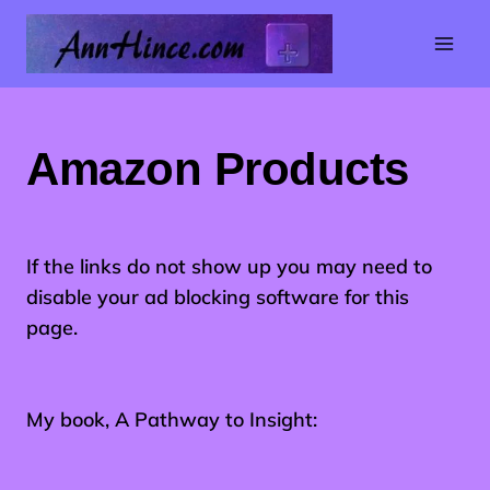
Skip
to
content
Amazon Products
If the links do not show up you may need to
disable your ad blocking software for this
page.
My book, A Pathway to Insight: