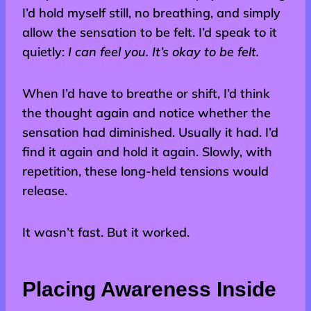
I’d hold myself still, no breathing, and simply
allow the sensation to be felt. I’d speak to it
quietly:
I can feel you. It’s okay to be felt.
When I’d have to breathe or shift, I’d think
the thought again and notice whether the
sensation had diminished. Usually it had. I’d
find it again and hold it again. Slowly, with
repetition, these long-held tensions would
release.
It wasn’t fast. But it worked.
Placing Awareness Inside