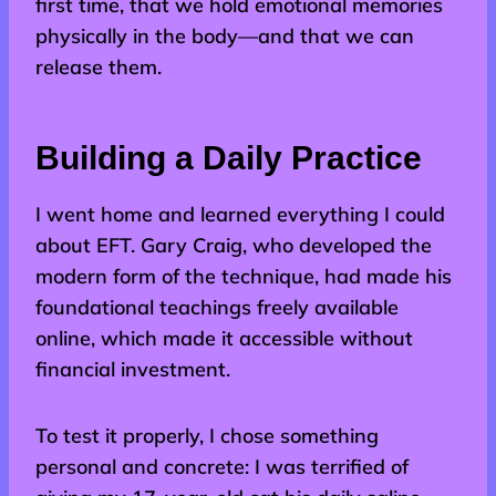
first time, that we hold emotional memories
physically in the body—and that we can
release them.
Building a Daily Practice
I went home and learned everything I could
about EFT. Gary Craig, who developed the
modern form of the technique, had made his
foundational teachings freely available
online, which made it accessible without
financial investment.
To test it properly, I chose something
personal and concrete: I was terrified of