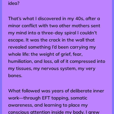
idea?
That’s what I discovered in my 40s, after a
minor conflict with two other mothers sent
my mind into a three-day spiral I couldn’t
escape. It was the crack in the wall that
revealed something I’d been carrying my
whole life: the weight of grief, fear,
humiliation, and loss, all of it compressed into
my tissues, my nervous system, my very
bones.
What followed was years of deliberate inner
work—through EFT tapping, somatic
awareness, and learning to place my
conscious attention inside my body. I grew