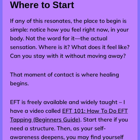
Where to Start
If any of this resonates, the place to begin is
simple: notice how you feel right now, in your
body. Not the word for it—the actual
sensation. Where is it? What does it feel like?
Can you stay with it without moving away?
That moment of contact is where healing
begins.
EFT is freely available and widely taught – I
have a video called
EFT 101: How To Do EFT
Tapping (Beginners Guide)
. Start there if you
need a structure. Then, as your self-
awareness deepens, you may find yourself