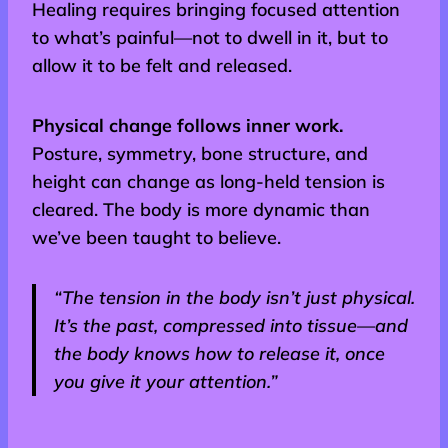
Healing requires bringing focused attention
to what’s painful—not to dwell in it, but to
allow it to be felt and released.
Physical change follows inner work.
Posture, symmetry, bone structure, and
height can change as long-held tension is
cleared. The body is more dynamic than
we’ve been taught to believe.
“The tension in the body isn’t just physical.
It’s the past, compressed into tissue—and
the body knows how to release it, once
you give it your attention.”