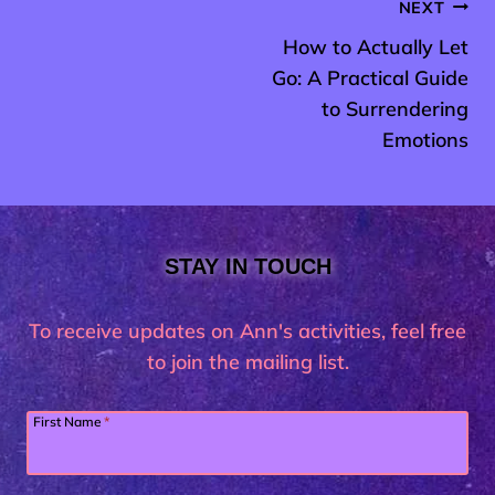
Post
NEXT
How to Actually Let
navigation
Go: A Practical Guide
to Surrendering
Emotions
STAY IN TOUCH
To receive updates on Ann's activities, feel free
to join the mailing list.
First Name
*