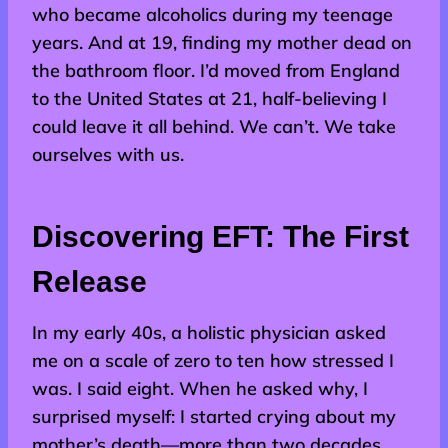
who became alcoholics during my teenage
years. And at 19, finding my mother dead on
the bathroom floor. I’d moved from England
to the United States at 21, half-believing I
could leave it all behind. We can’t. We take
ourselves with us.
Discovering EFT: The First
Release
In my early 40s, a holistic physician asked
me on a scale of zero to ten how stressed I
was. I said eight. When he asked why, I
surprised myself: I started crying about my
mother’s death—more than two decades