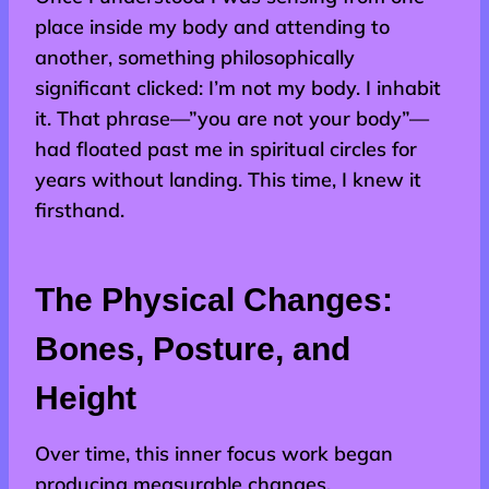
place inside my body and attending to
another, something philosophically
significant clicked: I’m not my body. I inhabit
it. That phrase—”you are not your body”—
had floated past me in spiritual circles for
years without landing. This time, I knew it
firsthand.
The Physical Changes:
Bones, Posture, and
Height
Over time, this inner focus work began
producing measurable changes.