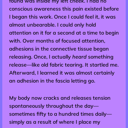
found was inside my left cheek. I had no
conscious awareness this pain existed before
I began this work. Once I could feel it, it was
almost unbearable. I could only hold
attention on it for a second at a time to begin
with. Over months of focused attention,
adhesions in the connective tissue began
releasing. Once, I actually
heard
something
release—like old fabric tearing. It startled me.
Afterward, I learned it was almost certainly
an adhesion in the fascia letting go.
My body now cracks and releases tension
spontaneously throughout the day—
sometimes fifty to a hundred times daily—
simply as a result of where I place my