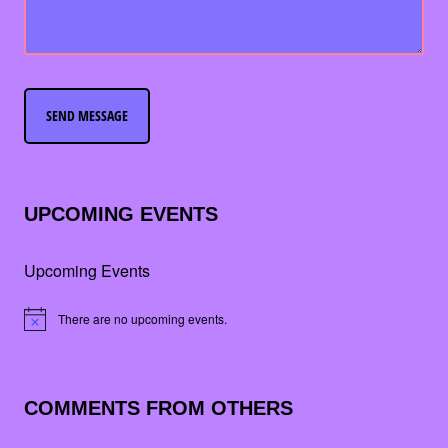
UPCOMING EVENTS
Upcoming Events
There are no upcoming events.
Notice
COMMENTS FROM OTHERS