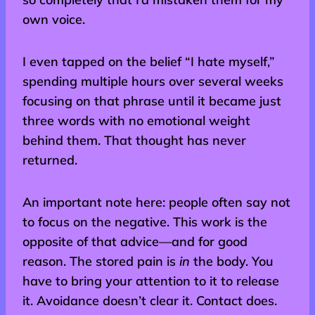
own voice.
I even tapped on the belief “I hate myself,”
spending multiple hours over several weeks
focusing on that phrase until it became just
three words with no emotional weight
behind them. That thought has never
returned.
An important note here: people often say not
to focus on the negative. This work is the
opposite of that advice—and for good
reason. The stored pain is
in
the body. You
have to bring your attention to it to release
it. Avoidance doesn’t clear it. Contact does.