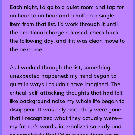
Each night, I’d go to a quiet room and tap for
an hour to an hour and a half on a single
item from that list. I’d work through it until
the emotional charge released, check back
the following day, and if it was clear, move to
the next one.
As I worked through the list, something
unexpected happened: my mind began to
quiet in ways I couldn’t have imagined. The
critical, self-attacking thoughts that had felt
like background noise my whole life began to
disappear. It was only once they were gone
that I recognized what they actually were—
my father’s words, internalized so early and
so completely that I’d mistaken them for my