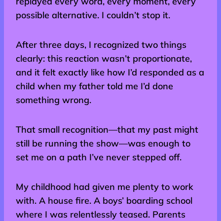
replayed every word, every moment, every
possible alternative. I couldn’t stop it.
After three days, I recognized two things
clearly: this reaction wasn’t proportionate,
and it felt exactly like how I’d responded as a
child when my father told me I’d done
something wrong.
That small recognition—that my past might
still be running the show—was enough to
set me on a path I’ve never stepped off.
My childhood had given me plenty to work
with. A house fire. A boys’ boarding school
where I was relentlessly teased. Parents