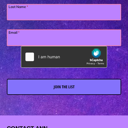
Last Name
*
Email
*
JOIN THE LIST