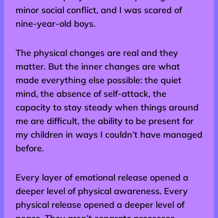
minor social conflict, and I was scared of
nine-year-old boys.
The physical changes are real and they
matter. But the inner changes are what
made everything else possible: the quiet
mind, the absence of self-attack, the
capacity to stay steady when things around
me are difficult, the ability to be present for
my children in ways I couldn’t have managed
before.
Every layer of emotional release opened a
deeper level of physical awareness. Every
physical release opened a deeper level of