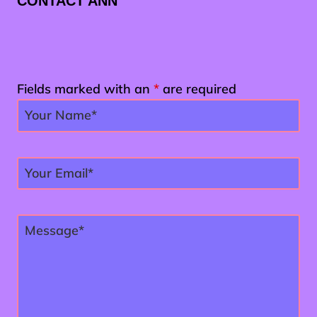
CONTACT ANN
Fields marked with an
*
are required