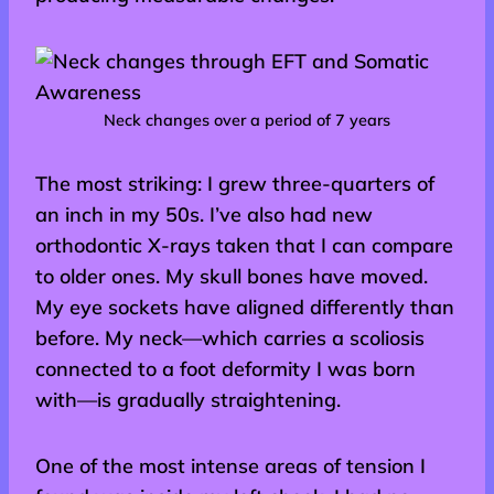
Neck changes over a period of 7 years
The most striking: I grew three-quarters of
an inch in my 50s. I’ve also had new
orthodontic X-rays taken that I can compare
to older ones. My skull bones have moved.
My eye sockets have aligned differently than
before. My neck—which carries a scoliosis
connected to a foot deformity I was born
with—is gradually straightening.
One of the most intense areas of tension I