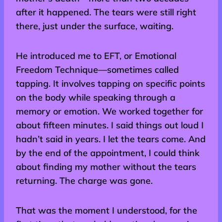
after it happened. The tears were still right
there, just under the surface, waiting.
He introduced me to EFT, or Emotional
Freedom Technique—sometimes called
tapping. It involves tapping on specific points
on the body while speaking through a
memory or emotion. We worked together for
about fifteen minutes. I said things out loud I
hadn’t said in years. I let the tears come. And
by the end of the appointment, I could think
about finding my mother without the tears
returning. The charge was gone.
That was the moment I understood, for the