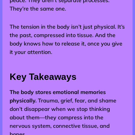
peace. They aren’t separate processes.
They’re the same one.
The tension in the body isn’t just physical. It’s
the past, compressed into tissue. And the
body knows how to release it, once you give
it your attention.
Key Takeaways
The body stores emotional memories
physically.
Trauma, grief, fear, and shame
don’t disappear when we stop thinking
about them—they compress into the
nervous system, connective tissue, and
bones.