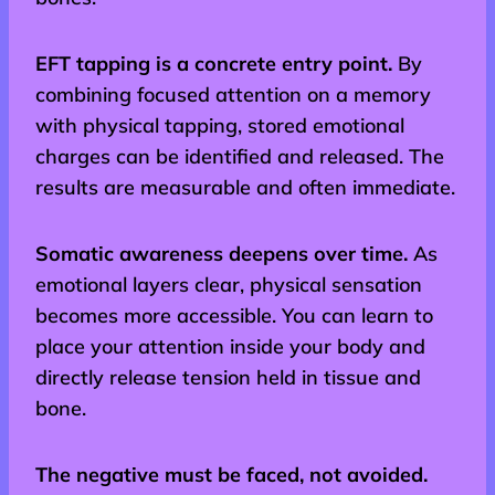
EFT tapping is a concrete entry point.
By
combining focused attention on a memory
with physical tapping, stored emotional
charges can be identified and released. The
results are measurable and often immediate.
Somatic awareness deepens over time.
As
emotional layers clear, physical sensation
becomes more accessible. You can learn to
place your attention inside your body and
directly release tension held in tissue and
bone.
The negative must be faced, not avoided.