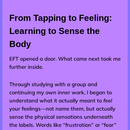
From Tapping to Feeling:
Learning to Sense the
Body
EFT opened a door. What came next took me
further inside.
Through studying with a group and
continuing my own inner work, I began to
understand what it actually meant to
feel
your feelings—not name them, but actually
sense the physical sensations underneath
the labels. Words like “frustration” or “fear”