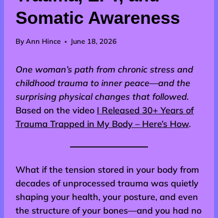
Somatic Awareness
By
Ann Hince
June 18, 2026
One woman’s path from chronic stress and
childhood trauma to inner peace—and the
surprising physical changes that followed.
Based on the video
I Released 30+ Years of
Trauma Trapped in My Body – Here’s How
.
What if the tension stored in your body from
decades of unprocessed trauma was quietly
shaping your health, your posture, and even
the structure of your bones—and you had no