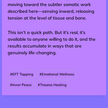
moving toward the subtler somatic work
described here—sensing inward, releasing
tension at the level of tissue and bone.
This isn’t a quick path. But it’s real, it’s
available to anyone willing to do it, and the
results accumulate in ways that are
genuinely life-changing.
Post
#
EFT Tapping
#
Emotional Wellness
Tags:
#
Inner Peace
#
Trauma Healing