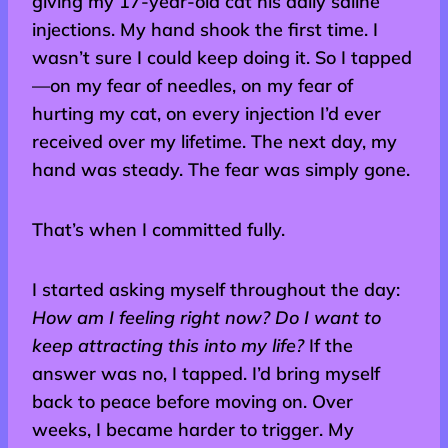
giving my 17-year-old cat his daily saline
injections. My hand shook the first time. I
wasn’t sure I could keep doing it. So I tapped
—on my fear of needles, on my fear of
hurting my cat, on every injection I’d ever
received over my lifetime. The next day, my
hand was steady. The fear was simply gone.
That’s when I committed fully.
I started asking myself throughout the day:
How am I feeling right now? Do I want to
keep attracting this into my life?
If the
answer was no, I tapped. I’d bring myself
back to peace before moving on. Over
weeks, I became harder to trigger. My