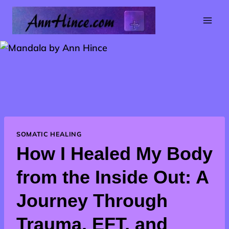
Skip
to
content
SOMATIC HEALING
How I Healed My Body
from the Inside Out: A
Journey Through
Trauma, EFT, and