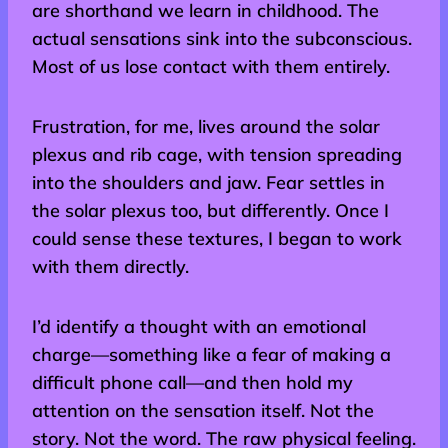
are shorthand we learn in childhood. The
actual sensations sink into the subconscious.
Most of us lose contact with them entirely.
Frustration, for me, lives around the solar
plexus and rib cage, with tension spreading
into the shoulders and jaw. Fear settles in
the solar plexus too, but differently. Once I
could sense these textures, I began to work
with them directly.
I’d identify a thought with an emotional
charge—something like a fear of making a
difficult phone call—and then hold my
attention on the sensation itself. Not the
story. Not the word. The raw physical feeling.