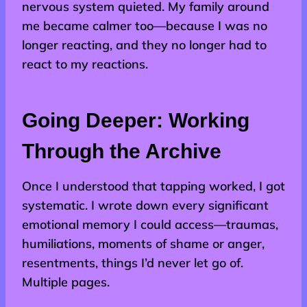
nervous system quieted. My family around
me became calmer too—because I was no
longer reacting, and they no longer had to
react to my reactions.
Going Deeper: Working
Through the Archive
Once I understood that tapping worked, I got
systematic. I wrote down every significant
emotional memory I could access—traumas,
humiliations, moments of shame or anger,
resentments, things I’d never let go of.
Multiple pages.