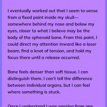
I eventually worked out that I seem to sense
from a fixed point inside my skull—
somewhere behind my nose and below my
eyes, closer to what I believe may be the
body of the sphenoid bone. From this point, I
could direct my attention inward like a laser
beam, find a knot of tension, and hold my
focus there until a release occurred.
Bone feels denser than soft tissue. I can
distinguish them. I can’t tell the difference
between individual organs, but I can feel
where something is stuck.
Once I understood I was sensing from one