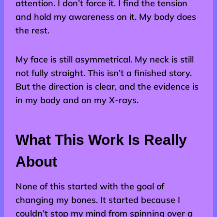
attention. I don’t force it. I find the tension
and hold my awareness on it. My body does
the rest.
My face is still asymmetrical. My neck is still
not fully straight. This isn’t a finished story.
But the direction is clear, and the evidence is
in my body and on my X-rays.
What This Work Is Really
About
None of this started with the goal of
changing my bones. It started because I
couldn’t stop my mind from spinning over a