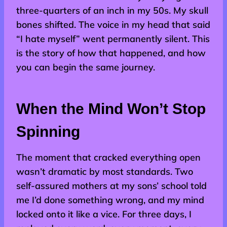
three-quarters of an inch in my 50s. My skull
bones shifted. The voice in my head that said
“I hate myself” went permanently silent. This
is the story of how that happened, and how
you can begin the same journey.
When the Mind Won’t Stop
Spinning
The moment that cracked everything open
wasn’t dramatic by most standards. Two
self-assured mothers at my sons’ school told
me I’d done something wrong, and my mind
locked onto it like a vice. For three days, I