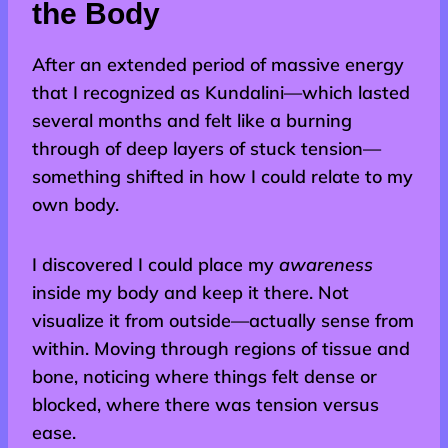
the Body
After an extended period of massive energy
that I recognized as Kundalini—which lasted
several months and felt like a burning
through of deep layers of stuck tension—
something shifted in how I could relate to my
own body.
I discovered I could place my
awareness
inside my body and keep it there. Not
visualize it from outside—actually sense from
within. Moving through regions of tissue and
bone, noticing where things felt dense or
blocked, where there was tension versus
ease.