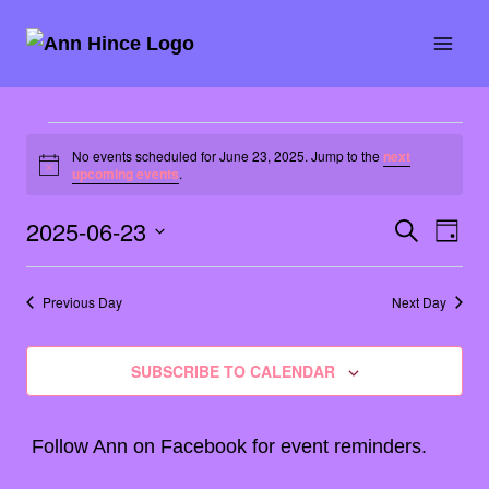
Skip
to
content
Events
No events scheduled for June 23, 2025. Jump to the
next
Notice
upcoming events
.
for
2025-06-23
SEARCH
Eve
Event
June
DAY
Select
Vie
Searc
23,
date.
Previous Day
Next Day
Nav
and
2025
SUBSCRIBE TO CALENDAR
Views
Naviga
Follow Ann on
Facebook
for event reminders.