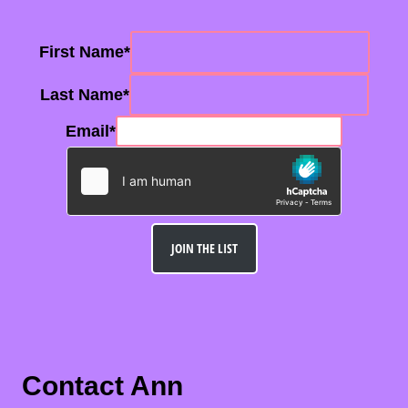
First Name
*
Last Name
*
Email
*
JOIN THE LIST
Contact Ann