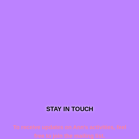
STAY IN TOUCH
To receive updates on Ann's activities, feel
free to join the mailing list.