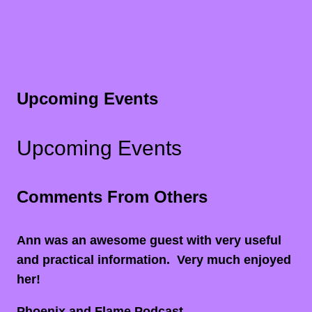
Upcoming Events
Upcoming Events
Comments From Others
Ann was an awesome guest with very useful
and practical information. Very much enjoyed
her!
Phoenix and Flame Podcast