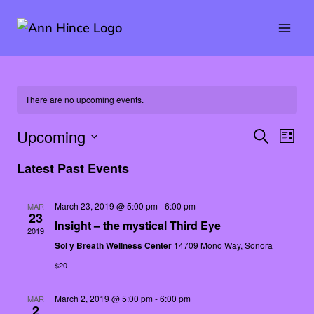
Skip
to
content
There are no upcoming events.
Upcoming
SEARCH
Eve
Event
LIST
Select
Vie
Latest Past Events
Searc
date.
Nav
and
March 23, 2019 @ 5:00 pm
-
6:00 pm
MAR
23
Insight – the mystical Third Eye
2019
Views
Sol y Breath Wellness Center
14709 Mono Way, Sonora
Naviga
$20
March 2, 2019 @ 5:00 pm
-
6:00 pm
MAR
2