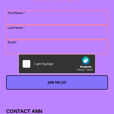
First Name
*
Last Name
*
Email
*
JOIN THE LIST
CONTACT ANN