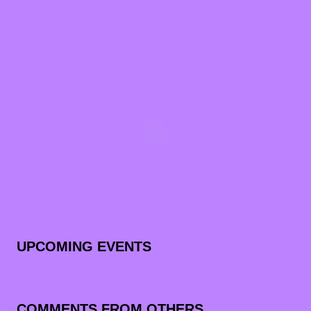
UPCOMING EVENTS
COMMENTS FROM OTHERS