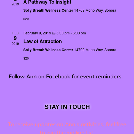
A Pathway To Insight
2019
Sol y Breath Wellness Center
14709 Mono Way, Sonora
$20
February 9, 2019 @ 5:00 pm
-
6:00 pm
FEB
9
Law of Attraction
2019
Sol y Breath Wellness Center
14709 Mono Way, Sonora
$20
Follow Ann on
Facebook
for event reminders.
STAY IN TOUCH
To receive updates on Ann's activities, feel free
to join the mailing list.