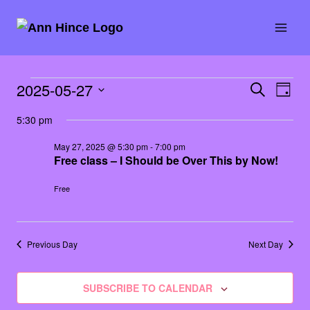
Skip
to
content
Events
2025-05-27
SEARCH
Eve
Event
DAY
Select
Vie
for
5:30 pm
Searc
date.
Nav
May 27, 2025 @ 5:30 pm
-
7:00 pm
May
and
Free class – I Should be Over This by Now!
27,
Views
Free
2025
Naviga
Previous Day
Next Day
SUBSCRIBE TO CALENDAR