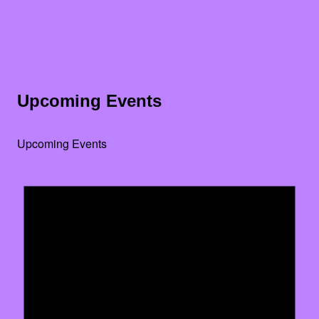
Upcoming Events
Upcoming Events
Noti