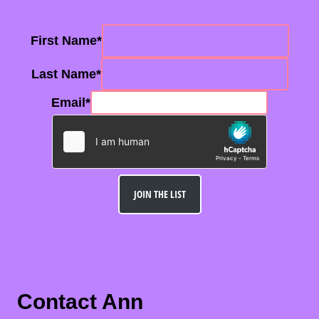
First Name
*
Last Name
*
Email
*
JOIN THE LIST
Contact Ann