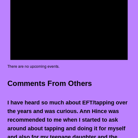
There are no upcoming events.
Comments From Others
I have heard so much about EFT/tapping over
the years and was curious. Ann Hince was
recommended to me when I started to ask
around about tapping and doing it for myself
and also for my teenage daughter and the