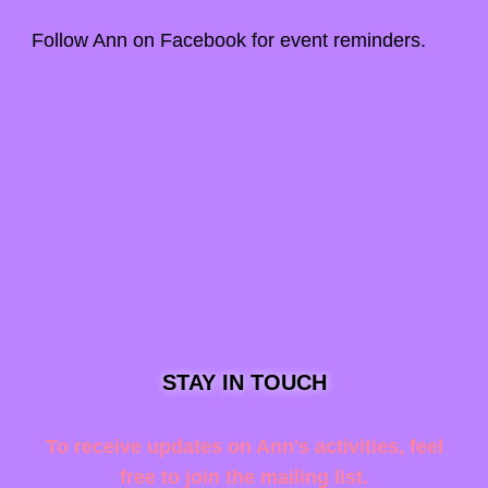
Follow Ann on
Facebook
for event reminders.
STAY IN TOUCH
To receive updates on Ann's activities, feel
free to join the mailing list.