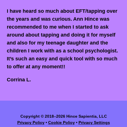
I have heard so much about EFT/tapping over
the years and was curious. Ann Hince was
recommended to me when I started to ask
around about tapping and doing it for myself
and also for my teenage daughter and the
children I work with as a school psychologist.
It’s such an easy and quick tool with so much
to offer at any moment!!
Corrina L.
Copyright
©
2018–2026 Hince Sapientia, LLC
Privacy Policy
•
Cookie Policy
•
Privacy Settings