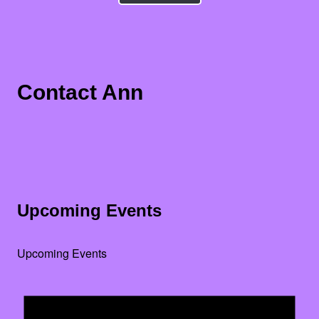
Contact Ann
Upcoming Events
Upcoming Events
Noti