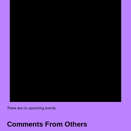
There are no upcoming events.
Comments From Others