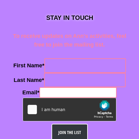
STAY IN TOUCH
To receive updates on Ann's activities, feel
free to join the mailing list.
First Name
*
Last Name
*
Email
*
JOIN THE LIST