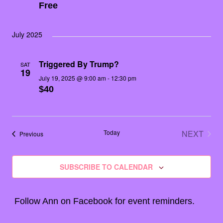
Free
July 2025
Triggered By Trump?
SAT
19
July 19, 2025 @ 9:00 am
-
12:30 pm
$40
Today
NEXT
Events
Previous
EVENT
SUBSCRIBE TO CALENDAR
Follow Ann on
Facebook
for event reminders.