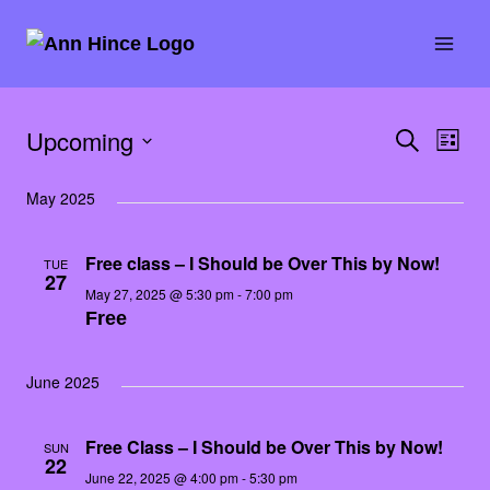
Skip
to
content
Upcoming
SEARCH
Eve
Event
LIST
E
Select
Vie
Searc
May 2025
date.
Nav
and
Free class – I Should be Over This by Now!
TUE
27
Views
May 27, 2025 @ 5:30 pm
-
7:00 pm
Free
Naviga
June 2025
Free Class – I Should be Over This by Now!
SUN
22
June 22, 2025 @ 4:00 pm
-
5:30 pm