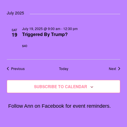
July 2025
July 19, 2025 @ 9:00 am
-
12:30 pm
SAT
19
Triggered By Trump?
$40
Events
Events
Previous
Today
Next
SUBSCRIBE TO CALENDAR
Follow Ann on
Facebook
for event reminders.