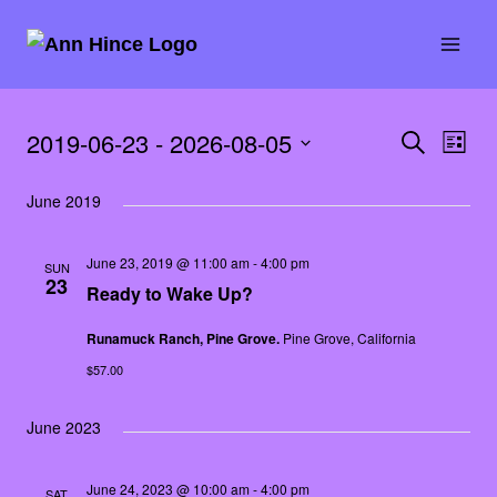
Skip
to
content
2019-06-23
 - 
2026-08-05
Events
SEARCH
Eve
Event
LIST
Select
Vie
Searc
June 2019
date.
Nav
and
June 23, 2019 @ 11:00 am
-
4:00 pm
SUN
23
Ready to Wake Up?
Views
Runamuck Ranch, Pine Grove.
Pine Grove, California
Naviga
$57.00
June 2023
June 24, 2023 @ 10:00 am
-
4:00 pm
SAT