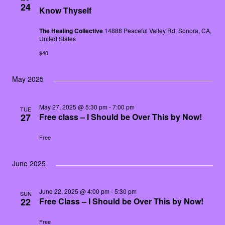
24
Know Thyself
The Healing Collective
14888 Peaceful Valley Rd, Sonora, CA,
United States
$40
May 2025
May 27, 2025 @ 5:30 pm
-
7:00 pm
TUE
27
Free class – I Should be Over This by Now!
Free
June 2025
June 22, 2025 @ 4:00 pm
-
5:30 pm
SUN
22
Free Class – I Should be Over This by Now!
Free