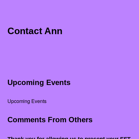
Contact Ann
Upcoming Events
Upcoming Events
Comments From Others