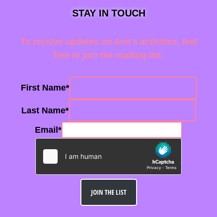
STAY IN TOUCH
To receive updates on Ann's activities, feel
free to join the mailing list.
First Name
*
Last Name
*
Email
*
JOIN THE LIST