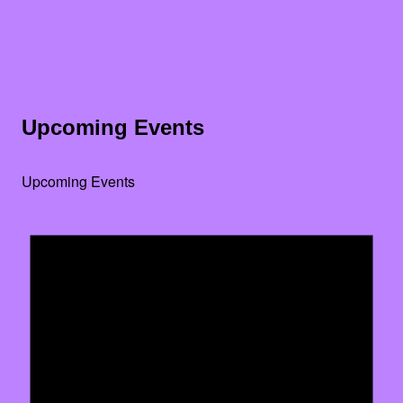
Upcoming Events
Upcoming Events
Noti