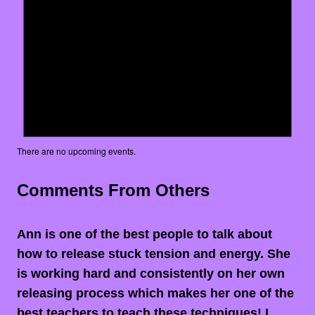
There are no upcoming events.
Comments From Others
Ann is one of the best people to talk about
how to release stuck tension and energy. She
is working hard and consistently on her own
releasing process which makes her one of the
best teachers to teach these techniques! I