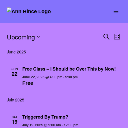
Skip
to
content
Upcoming
SEARCH
Eve
Event
LIST
E
Select
Vie
Searc
June 2025
date.
Nav
and
Free Class – I Should be Over This by Now!
SUN
22
Views
June 22, 2025 @ 4:00 pm
-
5:30 pm
Free
Naviga
July 2025
Triggered By Trump?
SAT
19
July 19, 2025 @ 9:00 am
-
12:30 pm