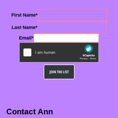
First Name
*
Last Name
*
Email
*
JOIN THE LIST
Contact Ann