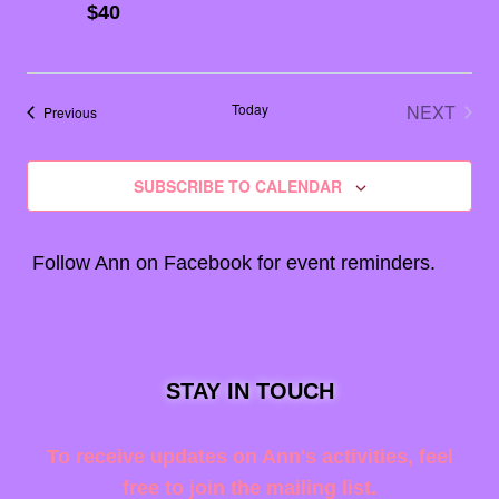
$40
Today
NEXT
Events
Previous
EVENT
SUBSCRIBE TO CALENDAR
Follow Ann on
Facebook
for event reminders.
STAY IN TOUCH
To receive updates on Ann's activities, feel
free to join the mailing list.