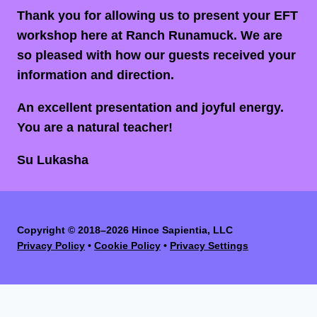
Thank you for allowing us to present your EFT
workshop here at Ranch Runamuck. We are
so pleased with how our guests received your
information and direction.
An excellent presentation and joyful energy.
You are a natural teacher!
Su Lukasha
Copyright
©
2018–2026 Hince Sapientia, LLC
Privacy Policy
•
Cookie Policy
•
Privacy Settings