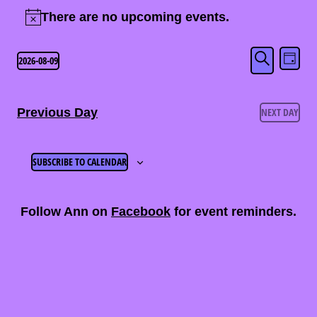
Events
There are no upcoming events.
Notice
for
Eve
Event
2026-08-09
August
DAY
SEARCH
Select
Vi
Searc
9,
date.
Nav
Previous Day
NEXT DAY
and
2026
Views
SUBSCRIBE TO CALENDAR
Naviga
Follow Ann on
Facebook
for event reminders.