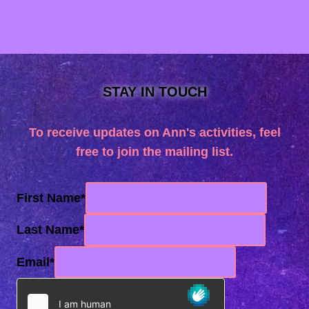
STAY IN TOUCH
To receive updates on Ann's activities, feel
free to join the mailing list.
First Name
*
Last Name
*
Email
*