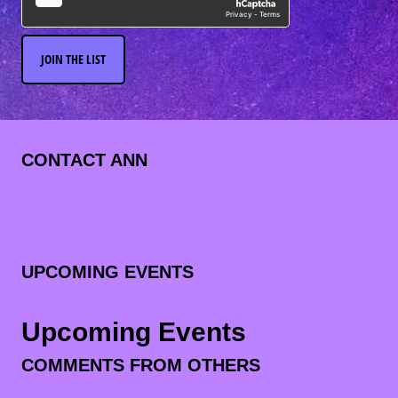
JOIN THE LIST
CONTACT ANN
UPCOMING EVENTS
Upcoming Events
COMMENTS FROM OTHERS