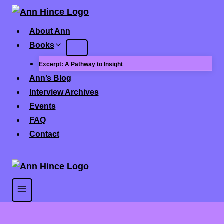
Skip
to
About Ann
content
Books
Excerpt: A Pathway to Insight
Ann’s Blog
Interview Archives
Events
FAQ
Contact